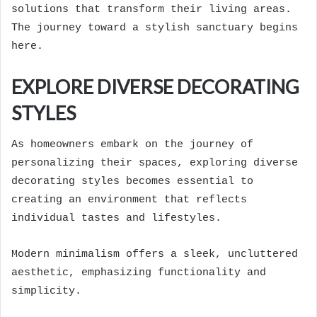
solutions that transform their living areas.
The journey toward a stylish sanctuary begins
here.
EXPLORE DIVERSE DECORATING
STYLES
As homeowners embark on the journey of
personalizing their spaces, exploring diverse
decorating styles becomes essential to
creating an environment that reflects
individual tastes and lifestyles.
Modern minimalism offers a sleek, uncluttered
aesthetic, emphasizing functionality and
simplicity.