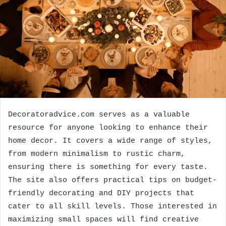
Decoratoradvice.com serves as a valuable
resource for anyone looking to enhance their
home decor. It covers a wide range of styles,
from modern minimalism to rustic charm,
ensuring there is something for every taste.
The site also offers practical tips on budget-
friendly decorating and DIY projects that
cater to all skill levels. Those interested in
maximizing small spaces will find creative