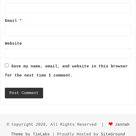
Email
*
Website
Save my name, email, and website in this browser
for the next time I comment.
© Copyright 2026, All Rights Reserved |
Jannah
Theme by TieLabs
| Proudly Hosted by
SiteGround