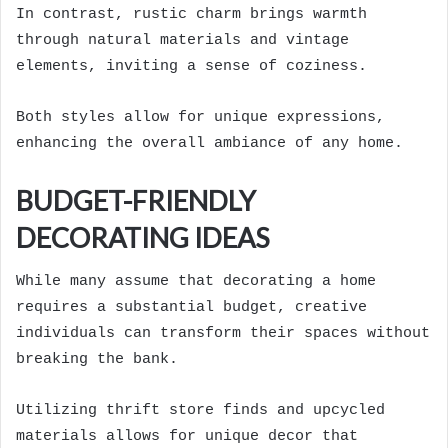
In contrast, rustic charm brings warmth
through natural materials and vintage
elements, inviting a sense of coziness.
Both styles allow for unique expressions,
enhancing the overall ambiance of any home.
BUDGET-FRIENDLY
DECORATING IDEAS
While many assume that decorating a home
requires a substantial budget, creative
individuals can transform their spaces without
breaking the bank.
Utilizing thrift store finds and upcycled
materials allows for unique decor that