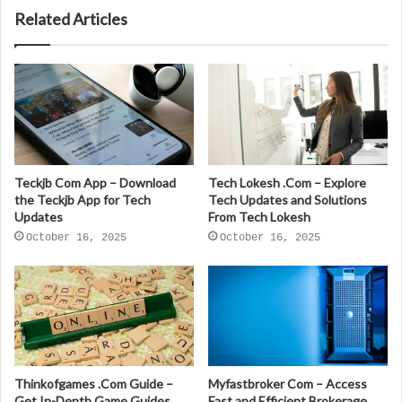
Related Articles
Teckjb Com App – Download
Tech Lokesh .Com – Explore
the Teckjb App for Tech
Tech Updates and Solutions
Updates
From Tech Lokesh
October 16, 2025
October 16, 2025
Thinkofgames .Com Guide –
Myfastbroker Com – Access
Get In-Depth Game Guides
Fast and Efficient Brokerage