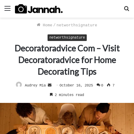
Menu
S
f
Home
/
networthsignature
networthsignature
Decoratoradvice Com – Visit
Decoratoradvice for Home
Decorating Tips
Send
Audrey Mia
October 16, 2025
0
7
an
2 minutes read
email