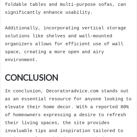
foldable tables and multi-purpose sofas, can
significantly enhance usability.
Additionally, incorporating vertical storage
solutions like shelves and wall-mounted
organizers allows for efficient use of wall
space, creating a more open and airy
environment.
CONCLUSION
In conclusion, Decoratoradvice.com stands out
as an essential resource for anyone looking to
elevate their home decor. With a reported 80%
of homeowners expressing a desire to refresh
their living spaces, the site provides
invaluable tips and inspiration tailored to