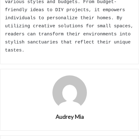
various styles and budgets. From budget-
friendly ideas to DIY projects, it empowers
individuals to personalize their homes. By
utilizing creative solutions for small spaces,
readers can transform their environments into
stylish sanctuaries that reflect their unique
tastes.
Audrey Mia