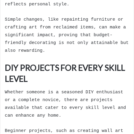
reflects personal style.
Simple changes, like repainting furniture or
crafting art from reclaimed items, can make a
significant impact, proving that budget-
friendly decorating is not only attainable but
also rewarding.
DIY PROJECTS FOR EVERY SKILL
LEVEL
Whether someone is a seasoned DIY enthusiast
or a complete novice, there are projects
available that cater to every skill level and
can enhance any home.
Beginner projects, such as creating wall art