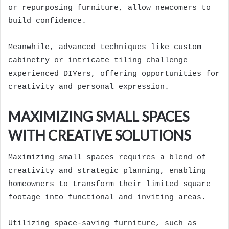
or repurposing furniture, allow newcomers to
build confidence.
Meanwhile, advanced techniques like custom
cabinetry or intricate tiling challenge
experienced DIYers, offering opportunities for
creativity and personal expression.
MAXIMIZING SMALL SPACES
WITH CREATIVE SOLUTIONS
Maximizing small spaces requires a blend of
creativity and strategic planning, enabling
homeowners to transform their limited square
footage into functional and inviting areas.
Utilizing space-saving furniture, such as