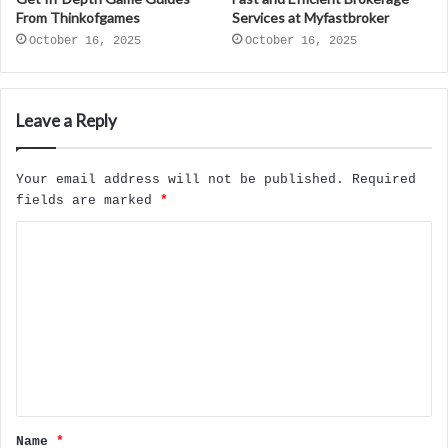
From Thinkofgames
Services at Myfastbroker
October 16, 2025
October 16, 2025
Leave a Reply
Your email address will not be published.
Required
fields are marked
*
C
o
m
m
e
n
t
Name
*
*