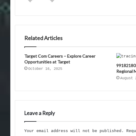
Related Articles
Target Com Careers – Explore Career
Opportunities at Target
991821802
October 16, 2025
Regional 
August 
Leave a Reply
Your email address will not be published.
Req