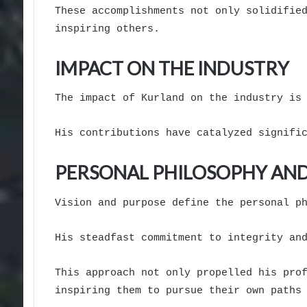
These accomplishments not only solidifie
inspiring others.
IMPACT ON THE INDUSTRY
The impact of Kurland on the industry is
His contributions have catalyzed signifi
PERSONAL PHILOSOPHY AND
Vision and purpose define the personal p
His steadfast commitment to integrity an
This approach not only propelled his pro
inspiring them to pursue their own paths