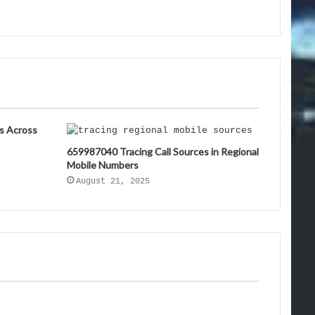
s Across
659987040 Tracing Call Sources in Regional
Mobile Numbers
August 21, 2025