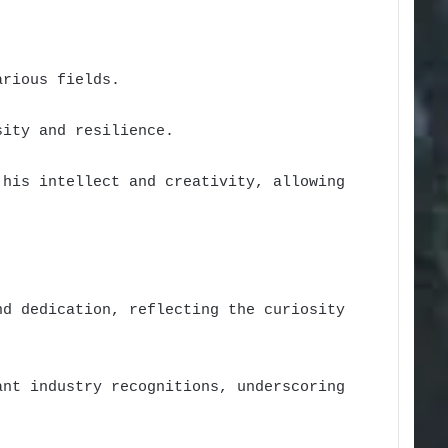
arious fields.
sity and resilience.
 his intellect and creativity, allowing
nd dedication, reflecting the curiosity
ant industry recognitions, underscoring