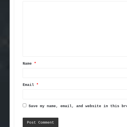
C
o
m
m
e
n
t
Name
*
*
Email
*
Save my name, email, and website in this br