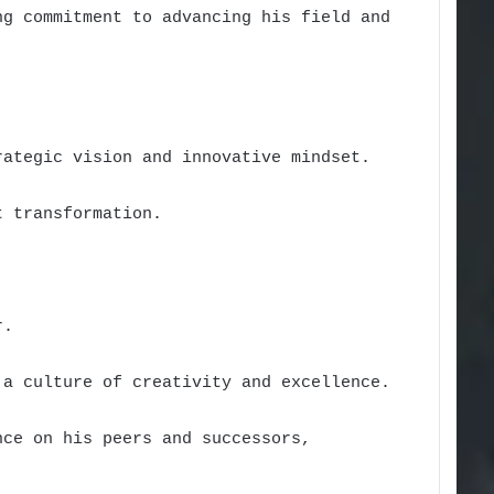
ng commitment to advancing his field and
rategic vision and innovative mindset.
t transformation.
r.
 a culture of creativity and excellence.
nce on his peers and successors,