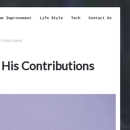
me Improvement
Life Style
Tech
Contact Us
tributions
d His Contributions