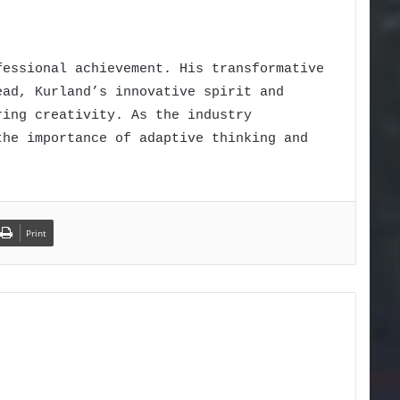
fessional achievement. His transformative
ead, Kurland’s innovative spirit and
ring creativity. As the industry
the importance of adaptive thinking and
Print