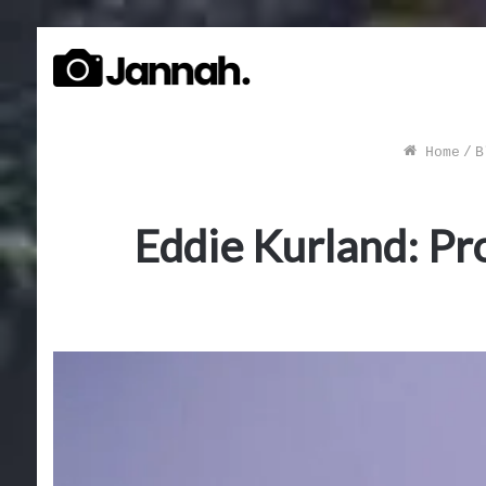
Home
/
B
Eddie Kurland: Pro