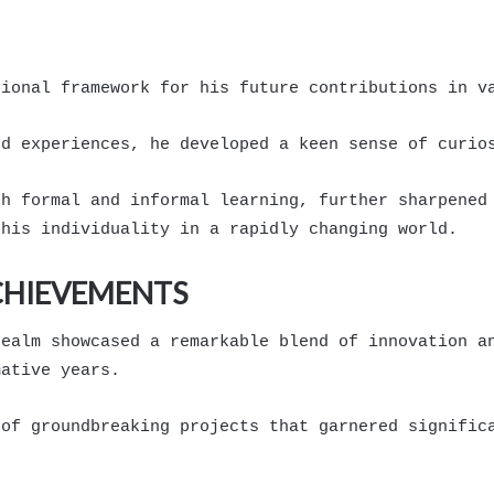
tional framework for his future contributions in v
od experiences, he developed a keen sense of curio
th formal and informal learning, further sharpened
 his individuality in a rapidly changing world.
CHIEVEMENTS
realm showcased a remarkable blend of innovation a
mative years.
 of groundbreaking projects that garnered signific