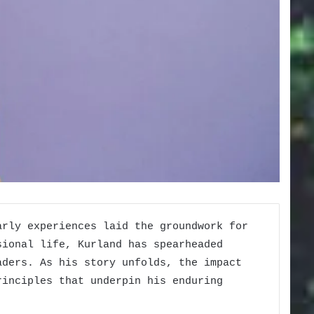
arly experiences laid the groundwork for
sional life, Kurland has spearheaded
aders. As his story unfolds, the impact
rinciples that underpin his enduring