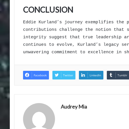
CONCLUSION
Eddie Kurland’s journey exemplifies the 
contributions challenge the notion that 
integrity suggest that true leadership a
continues to evolve, Kurland’s legacy se
unwavering commitment to excellence in s
Facebook
Twitter
LinkedIn
Tumblr
Audrey Mia