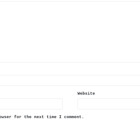
Website
owser for the next time I comment.