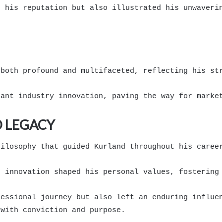
d his reputation but also illustrated his unwaveri
 both profound and multifaceted, reflecting his st
cant industry innovation, paving the way for marke
 LEGACY
hilosophy that guided Kurland throughout his caree
d innovation shaped his personal values, fostering
fessional journey but also left an enduring influe
 with conviction and purpose.