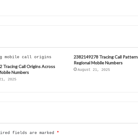
2382149278 Tracing Call Pattern
Regional Mobile Numbers
 Tracing Call Origins Across
August 21, 2025
Mobile Numbers
21, 2025
uired fields are marked
*