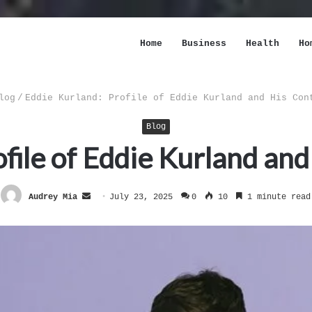
Home
Business
Health
Ho
log
/
Eddie Kurland: Profile of Eddie Kurland and His Con
Blog
file of Eddie Kurland an
Send
Audrey Mia
July 23, 2025
0
10
1 minute read
an
email