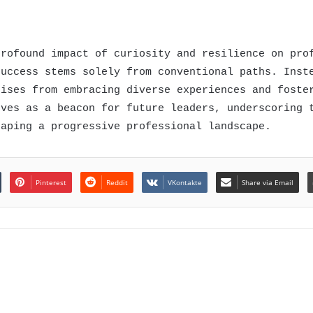
profound impact of curiosity and resilience on pro
success stems solely from conventional paths. Inst
rises from embracing diverse experiences and foste
rves as a beacon for future leaders, underscoring 
haping a progressive professional landscape.
Pinterest
Reddit
VKontakte
Share via Email