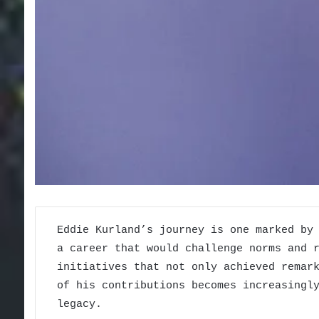
Eddie Kurland’s journey is one marked by
a career that would challenge norms and 
initiatives that not only achieved remar
of his contributions becomes increasingl
legacy.