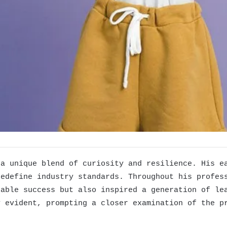
 a unique blend of curiosity and resilience. His e
redefine industry standards. Throughout his profes
kable success but also inspired a generation of le
y evident, prompting a closer examination of the p