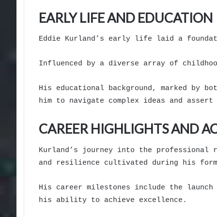
EARLY LIFE AND EDUCATION
Eddie Kurland’s early life laid a founda
Influenced by a diverse array of childho
His educational background, marked by bo
him to navigate complex ideas and assert
CAREER HIGHLIGHTS AND A
Kurland’s journey into the professional 
and resilience cultivated during his for
His career milestones include the launch
his ability to achieve excellence.