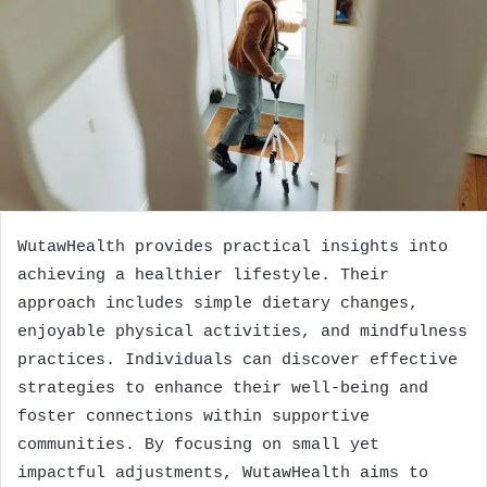
WutawHealth provides practical insights into
achieving a healthier lifestyle. Their
approach includes simple dietary changes,
enjoyable physical activities, and mindfulness
practices. Individuals can discover effective
strategies to enhance their well-being and
foster connections within supportive
communities. By focusing on small yet
impactful adjustments, WutawHealth aims to