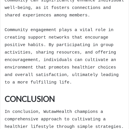
community can significantly enhance individual
well-being, as it fosters connections and
shared experiences among members.
Community engagement plays a vital role in
creating support networks that encourage
positive habits. By participating in group
activities, sharing resources, and offering
encouragement, individuals can cultivate an
environment that promotes healthier choices
and overall satisfaction, ultimately leading
to a more fulfilling life.
CONCLUSION
In conclusion, WutawHealth champions a
comprehensive approach to cultivating a
healthier lifestyle through simple strategies.