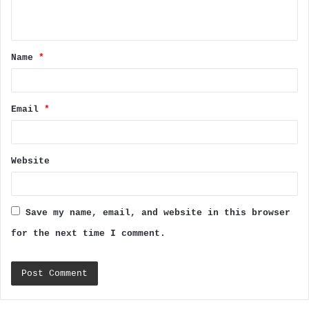
n
t
Name
*
*
Email
*
Website
Save my name, email, and website in this browser
for the next time I comment.