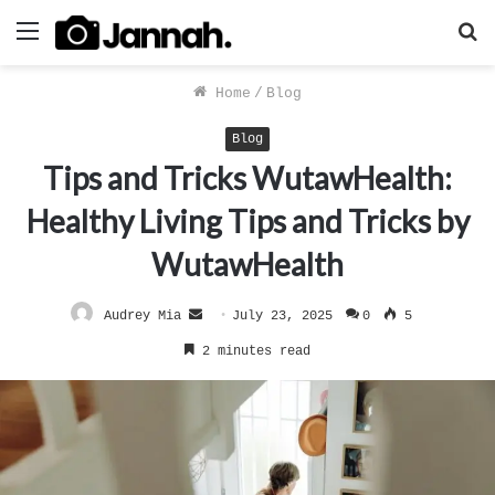
Menu
S
f
Home
/
Blog
Blog
Tips and Tricks WutawHealth:
Healthy Living Tips and Tricks by
WutawHealth
Send
Audrey Mia
July 23, 2025
0
5
an
2 minutes read
email