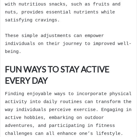
with nutritious snacks, such as fruits and
nuts, provides essential nutrients while
satisfying cravings.
These simple adjustments can empower
individuals on their journey to improved well-
being.
FUN WAYS TO STAY ACTIVE
EVERY DAY
Finding enjoyable ways to incorporate physical
activity into daily routines can transform the
way individuals perceive exercise. Engaging in
active hobbies, embarking on outdoor
adventures, and participating in fitness
challenges can all enhance one’s lifestyle.