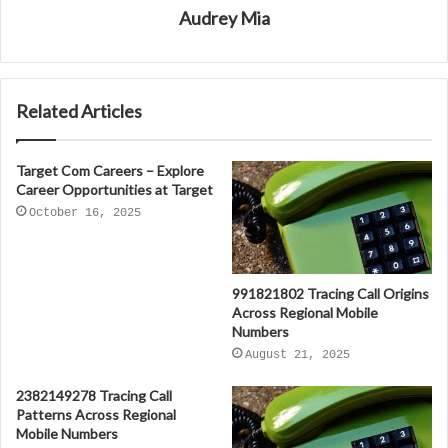
Audrey Mia
Related Articles
Target Com Careers – Explore
Career Opportunities at Target
October 16, 2025
991821802 Tracing Call Origins
Across Regional Mobile
Numbers
August 21, 2025
2382149278 Tracing Call
Patterns Across Regional
Mobile Numbers