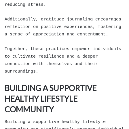
reducing stress.
Additionally, gratitude journaling encourages
reflection on positive experiences, fostering
a sense of appreciation and contentment.
Together, these practices empower individuals
to cultivate resilience and a deeper
connection with themselves and their
surroundings.
BUILDING A SUPPORTIVE
HEALTHY LIFESTYLE
COMMUNITY
Building a supportive healthy lifestyle