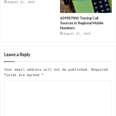
August 21, 2025
659987040 Tracing Call
Sources in Regional Mobile
Numbers
August 21, 2025
Leave a Reply
Your email address will not be published.
Required
fields are marked
*
C
o
m
m
e