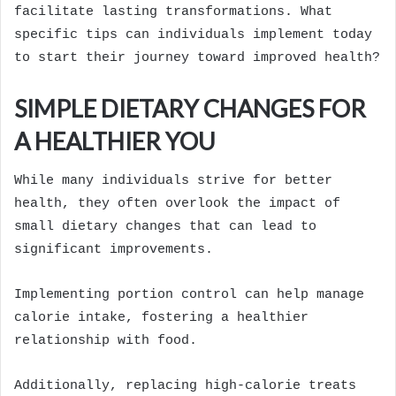
facilitate lasting transformations. What
specific tips can individuals implement today
to start their journey toward improved health?
SIMPLE DIETARY CHANGES FOR
A HEALTHIER YOU
While many individuals strive for better
health, they often overlook the impact of
small dietary changes that can lead to
significant improvements.
Implementing portion control can help manage
calorie intake, fostering a healthier
relationship with food.
Additionally, replacing high-calorie treats