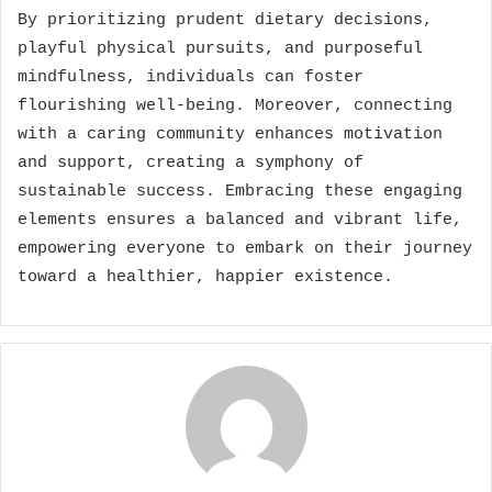
By prioritizing prudent dietary decisions,
playful physical pursuits, and purposeful
mindfulness, individuals can foster
flourishing well-being. Moreover, connecting
with a caring community enhances motivation
and support, creating a symphony of
sustainable success. Embracing these engaging
elements ensures a balanced and vibrant life,
empowering everyone to embark on their journey
toward a healthier, happier existence.