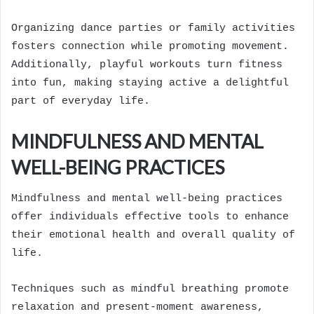
Organizing dance parties or family activities
fosters connection while promoting movement.
Additionally, playful workouts turn fitness
into fun, making staying active a delightful
part of everyday life.
MINDFULNESS AND MENTAL
WELL-BEING PRACTICES
Mindfulness and mental well-being practices
offer individuals effective tools to enhance
their emotional health and overall quality of
life.
Techniques such as mindful breathing promote
relaxation and present-moment awareness,