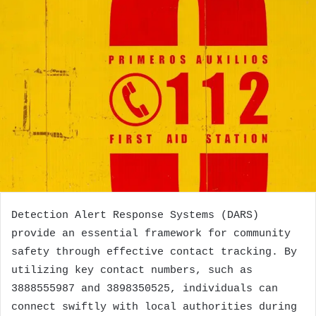
Detection Alert Response Systems (DARS)
provide an essential framework for community
safety through effective contact tracking. By
utilizing key contact numbers, such as
3888555987 and 3898350525, individuals can
connect swiftly with local authorities during