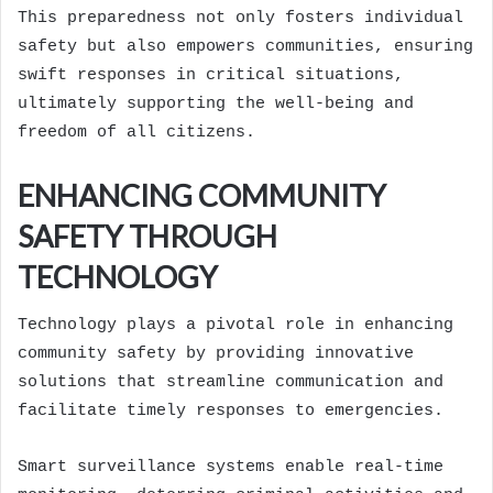
This preparedness not only fosters individual
safety but also empowers communities, ensuring
swift responses in critical situations,
ultimately supporting the well-being and
freedom of all citizens.
ENHANCING COMMUNITY
SAFETY THROUGH
TECHNOLOGY
Technology plays a pivotal role in enhancing
community safety by providing innovative
solutions that streamline communication and
facilitate timely responses to emergencies.
Smart surveillance systems enable real-time