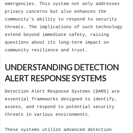
emergencies. This system not only addresses
privacy concerns but also enhances the
community’s ability to respond to security
threats. The implications of such technology
extend beyond immediate safety, raising
questions about its long-term impact on
community resilience and trust.
UNDERSTANDING DETECTION
ALERT RESPONSE SYSTEMS
Detection Alert Response Systems (DARS) are
essential frameworks designed to identify,
assess, and respond to potential security
threats in various environments.
These systems utilize advanced detection