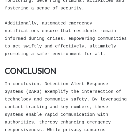
monitoring, deterring criminal activities and
fostering a sense of security.
Additionally, automated emergency
notifications ensure that residents remain
informed during crises, empowering communities
to act swiftly and effectively, ultimately
promoting a safer environment for all.
CONCLUSION
In conclusion, Detection Alert Response
Systems (DARS) exemplify the intersection of
technology and community safety. By leveraging
contact tracking and key numbers, these
systems enable rapid communication with
authorities, thereby enhancing emergency
responsiveness. While privacy concerns