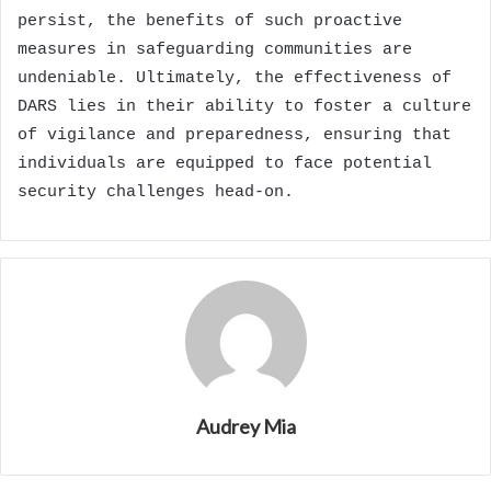
persist, the benefits of such proactive
measures in safeguarding communities are
undeniable. Ultimately, the effectiveness of
DARS lies in their ability to foster a culture
of vigilance and preparedness, ensuring that
individuals are equipped to face potential
security challenges head-on.
Audrey Mia