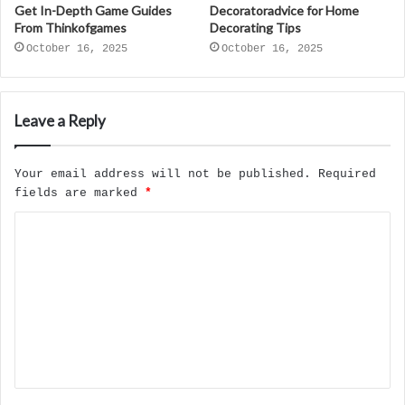
Get In-Depth Game Guides
Decoratoradvice for Home
From Thinkofgames
Decorating Tips
October 16, 2025
October 16, 2025
Leave a Reply
Your email address will not be published.
Required
fields are marked
*
C
o
m
m
e
n
t