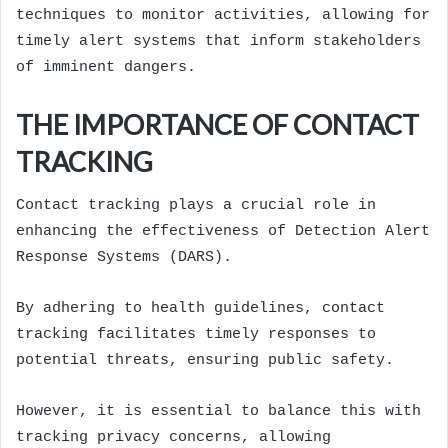
techniques to monitor activities, allowing for
timely alert systems that inform stakeholders
of imminent dangers.
THE IMPORTANCE OF CONTACT
TRACKING
Contact tracking plays a crucial role in
enhancing the effectiveness of Detection Alert
Response Systems (DARS).
By adhering to health guidelines, contact
tracking facilitates timely responses to
potential threats, ensuring public safety.
However, it is essential to balance this with
tracking privacy concerns, allowing