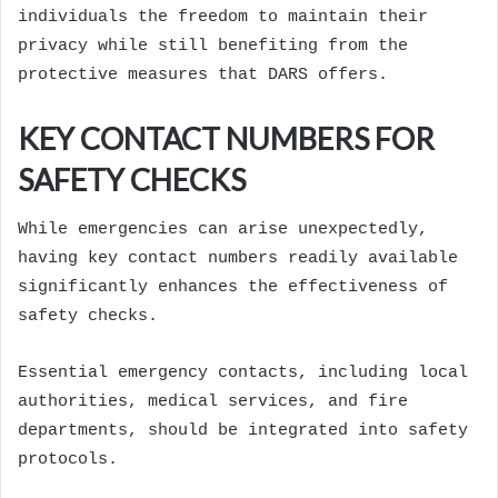
individuals the freedom to maintain their
privacy while still benefiting from the
protective measures that DARS offers.
KEY CONTACT NUMBERS FOR
SAFETY CHECKS
While emergencies can arise unexpectedly,
having key contact numbers readily available
significantly enhances the effectiveness of
safety checks.
Essential emergency contacts, including local
authorities, medical services, and fire
departments, should be integrated into safety
protocols.