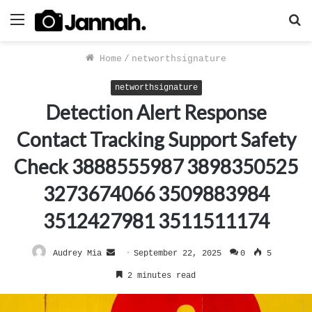
Menu
S
f
Home
/
networthsignature
networthsignature
Detection Alert Response
Contact Tracking Support Safety
Check 3888555987 3898350525
3273674066 3509883984
3512427981 3511511174
Send
Audrey Mia
September 22, 2025
0
5
an
2 minutes read
email