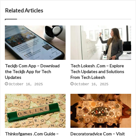
Related Articles
Teckjb Com App – Download
Tech Lokesh .Com – Explore
the Teckjb App for Tech
Tech Updates and Solutions
Updates
From Tech Lokesh
October 16, 2025
October 16, 2025
Thinkofgames .Com Guide –
Decoratoradvice Com – Visit