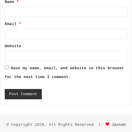
Name
*
*
Email
*
Website
Save my name, email, and website in this browser
for the next time I comment.
© Copyright 2026, All Rights Reserved |
Jannah