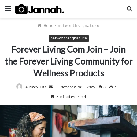
Menu
S
f
Home
/
networthsignature
networthsignature
Forever Living Com Join – Join
the Forever Living Community for
Wellness Products
Send
Audrey Mia
October 16, 2025
0
5
an
2 minutes read
email