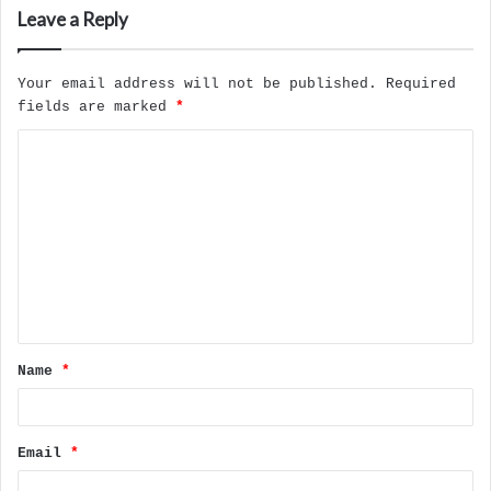
Leave a Reply
Your email address will not be published.
Required
fields are marked
*
C
o
m
m
e
n
t
Name
*
*
Email
*