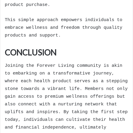
product purchase.
This simple approach empowers individuals to
embrace wellness and freedom through quality
products and support.
CONCLUSION
Joining the Forever Living community is akin
to embarking on a transformative journey,
where each health product serves as a stepping
stone towards a vibrant life. Members not only
gain access to premium wellness offerings but
also connect with a nurturing network that
uplifts and inspires. By taking the first step
today, individuals can cultivate their health
and financial independence, ultimately