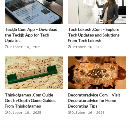
Teckjb Com App – Download
Tech Lokesh .Com – Explore
the Teckjb App for Tech
Tech Updates and Solutions
Updates
From Tech Lokesh
October 16, 2025
October 16, 2025
Thinkofgames .Com Guide –
Decoratoradvice Com – Visit
Get In-Depth Game Guides
Decoratoradvice for Home
From Thinkofgames
Decorating Tips
October 16, 2025
October 16, 2025