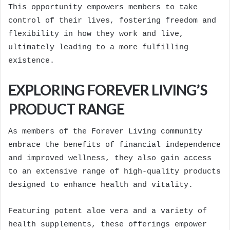
This opportunity empowers members to take
control of their lives, fostering freedom and
flexibility in how they work and live,
ultimately leading to a more fulfilling
existence.
EXPLORING FOREVER LIVING’S
PRODUCT RANGE
As members of the Forever Living community
embrace the benefits of financial independence
and improved wellness, they also gain access
to an extensive range of high-quality products
designed to enhance health and vitality.
Featuring potent aloe vera and a variety of
health supplements, these offerings empower