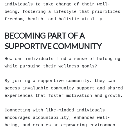
individuals to take charge of their well-
being, fostering a lifestyle that prioritizes
freedom, health, and holistic vitality.
BECOMING PART OF A
SUPPORTIVE COMMUNITY
How can individuals find a sense of belonging
while pursuing their wellness goals?
By joining a supportive community, they can
access invaluable community support and shared
experiences that foster motivation and growth.
Connecting with like-minded individuals
encourages accountability, enhances well-
being, and creates an empowering environment.