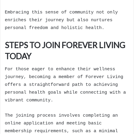
Embracing this sense of community not only
enriches their journey but also nurtures
personal freedom and holistic health.
STEPS TO JOIN FOREVER LIVING
TODAY
For those eager to enhance their wellness
journey, becoming a member of Forever Living
offers a straightforward path to achieving
personal health goals while connecting with a
vibrant community.
The joining process involves completing an
online application and meeting basic
membership requirements, such as a minimal