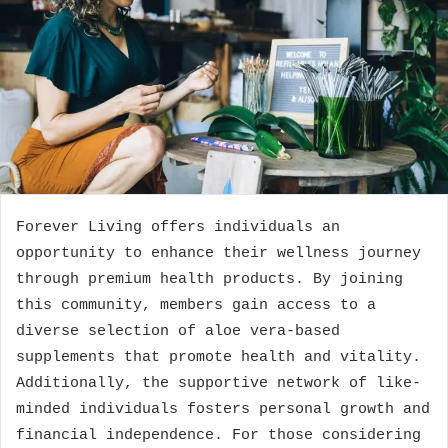
Forever Living offers individuals an
opportunity to enhance their wellness journey
through premium health products. By joining
this community, members gain access to a
diverse selection of aloe vera-based
supplements that promote health and vitality.
Additionally, the supportive network of like-
minded individuals fosters personal growth and
financial independence. For those considering