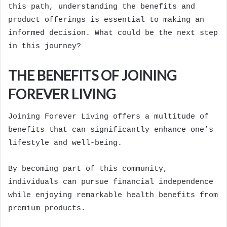
this path, understanding the benefits and
product offerings is essential to making an
informed decision. What could be the next step
in this journey?
THE BENEFITS OF JOINING
FOREVER LIVING
Joining Forever Living offers a multitude of
benefits that can significantly enhance one’s
lifestyle and well-being.
By becoming part of this community,
individuals can pursue financial independence
while enjoying remarkable health benefits from
premium products.