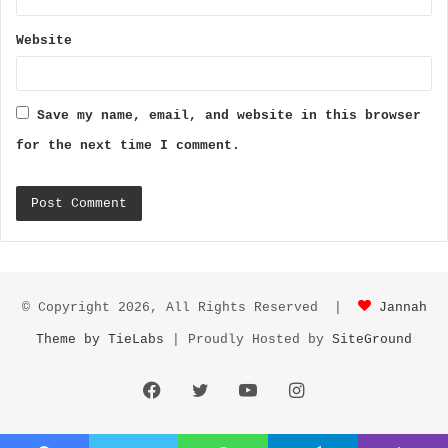
Website
Save my name, email, and website in this browser
for the next time I comment.
© Copyright 2026, All Rights Reserved |
Jannah
Theme by TieLabs
| Proudly Hosted by
SiteGround
Facebook
Twitter
YouTube
Instagram