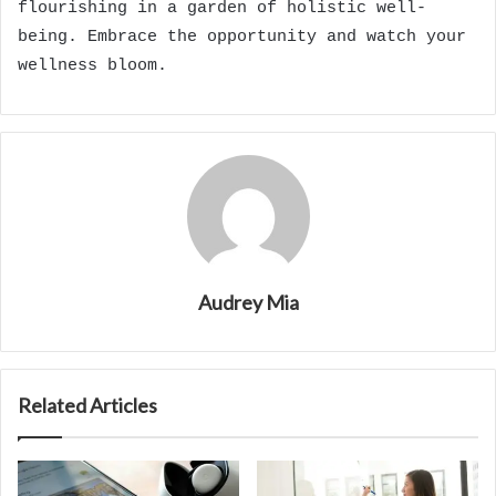
flourishing in a garden of holistic well-
being. Embrace the opportunity and watch your
wellness bloom.
Audrey Mia
Related Articles