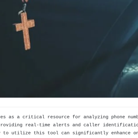
ves as a critical resource for analyzing phone num
providing real-time alerts and caller identificati
w to utilize this tool can significantly enhance o