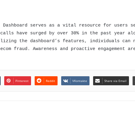
n Dashboard serves as a vital resource for users s
 calls have surged by over 30% in the past year al
ilizing the dashboard’s features, individuals can 
lecom fraud. Awareness and proactive engagement ar
Pinterest
Reddit
VKontakte
Share via Email