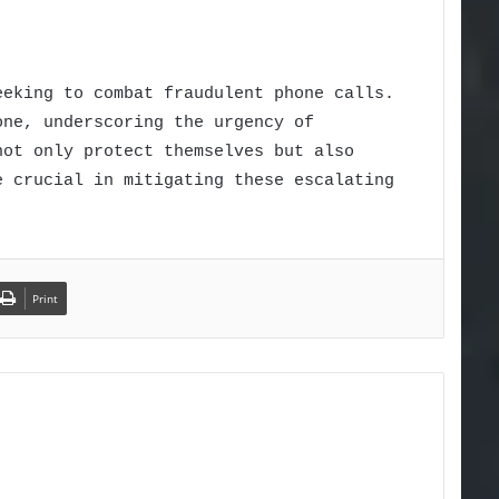
eeking to combat fraudulent phone calls.
one, underscoring the urgency of
not only protect themselves but also
e crucial in mitigating these escalating
Print