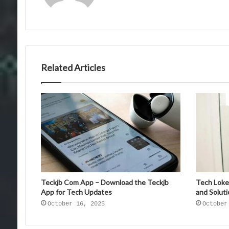
Related Articles
Teckjb Com App – Download the Teckjb
Tech Loke
App for Tech Updates
and Solut
October 16, 2025
October