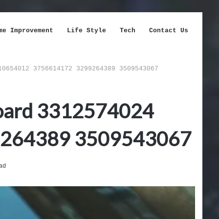
me Improvement
Life Style
Tech
Contact Us
10654012 3756614172 3299264389 3509543067
hboard 3312574024
9264389 3509543067
ad