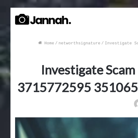
Home
/
networthsignature
/
Investigate S
Investigate Scam
3715772595 351065