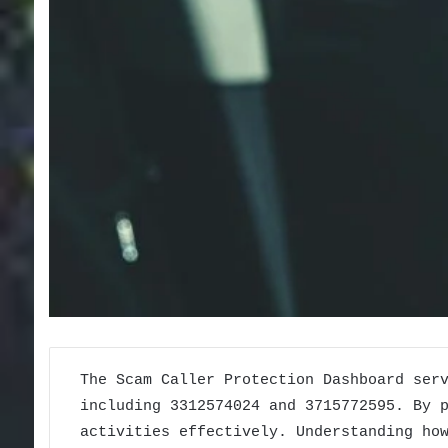
The Scam Caller Protection Dashboard ser
including 3312574024 and 3715772595. By 
activities effectively. Understanding ho