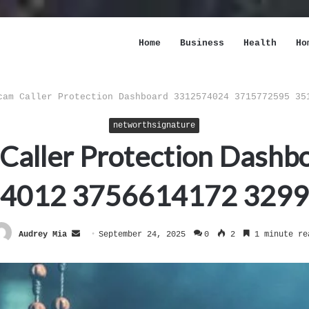
Home
Business
Health
Ho
cam Caller Protection Dashboard 3312574024 3715772595 35
networthsignature
 Caller Protection Das
4012 3756614172 329
Send
Audrey Mia
September 24, 2025
0
2
1 minute re
an
email