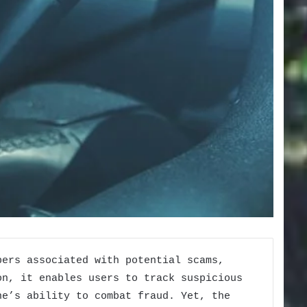
bers associated with potential scams,
on, it enables users to track suspicious
ne’s ability to combat fraud. Yet, the