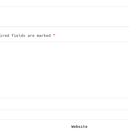
uired fields are marked
*
Website