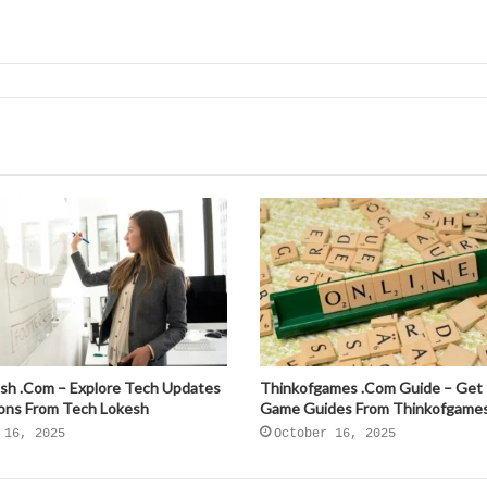
sh .Com – Explore Tech Updates
Thinkofgames .Com Guide – Get
ions From Tech Lokesh
Game Guides From Thinkofgame
 16, 2025
October 16, 2025