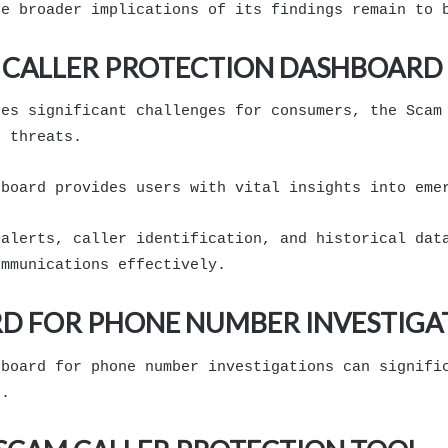
he broader implications of its findings remain to 
 CALLER PROTECTION DASHBOARD
ses significant challenges for consumers, the Scam
e threats.
hboard provides users with vital insights into eme
 alerts, caller identification, and historical dat
ommunications effectively.
D FOR PHONE NUMBER INVESTIGA
hboard for phone number investigations can signifi
s.