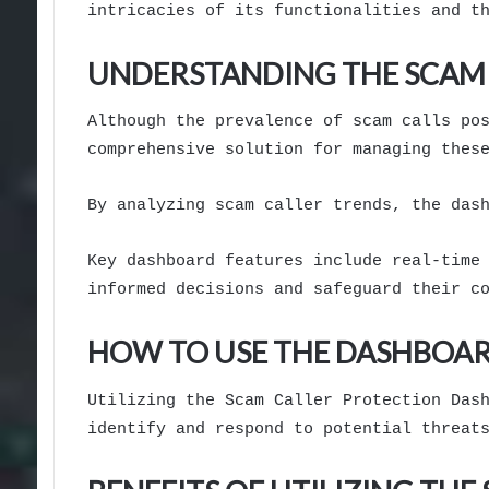
intricacies of its functionalities and t
UNDERSTANDING THE SCAM
Although the prevalence of scam calls po
comprehensive solution for managing thes
By analyzing scam caller trends, the das
Key dashboard features include real-time
informed decisions and safeguard their c
HOW TO USE THE DASHBOAR
Utilizing the Scam Caller Protection Das
identify and respond to potential threat