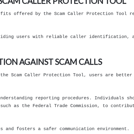
E SCAM CALLER PROTECTION TOOL
efits offered by the Scam Caller Protection Tool r
viding users with reliable caller identification, 
TION AGAINST SCAM CALLS
 the Scam Caller Protection Tool, users are better
understanding reporting procedures. Individuals sh
 such as the Federal Trade Commission, to contribu
rs and fosters a safer communication environment.