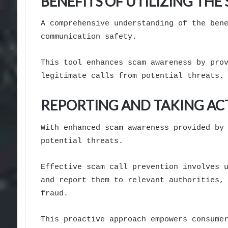
BENEFITS OF UTILIZING TH
A comprehensive understanding of the ben
communication safety.
This tool enhances scam awareness by pro
legitimate calls from potential threats.
REPORTING AND TAKING AC
With enhanced scam awareness provided by
potential threats.
Effective scam call prevention involves 
and report them to relevant authorities,
fraud.
This proactive approach empowers consume