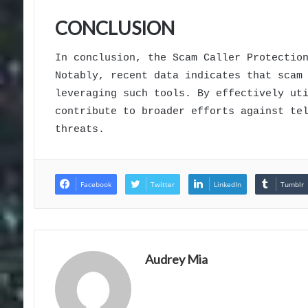
CONCLUSION
In conclusion, the Scam Caller Protectio
Notably, recent data indicates that scam
leveraging such tools. By effectively ut
contribute to broader efforts against te
threats.
Facebook
Twitter
LinkedIn
Tumblr
Audrey Mia