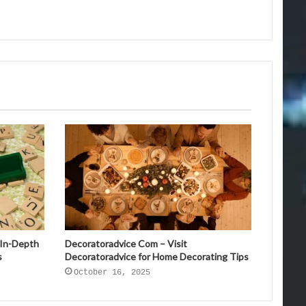
 In-Depth
Decoratoradvice Com – Visit
s
Decoratoradvice for Home Decorating Tips
October 16, 2025