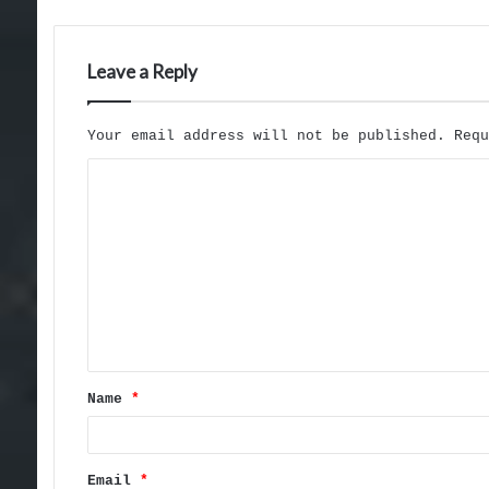
Leave a Reply
Your email address will not be published.
Req
C
o
m
m
e
n
t
Name
*
*
Email
*