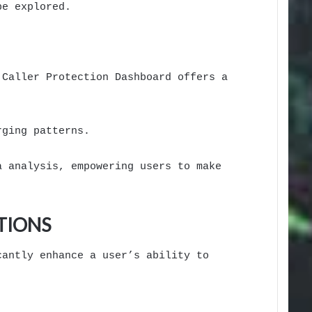
be explored.
 Caller Protection Dashboard offers a
rging patterns.
a analysis, empowering users to make
TIONS
cantly enhance a user’s ability to