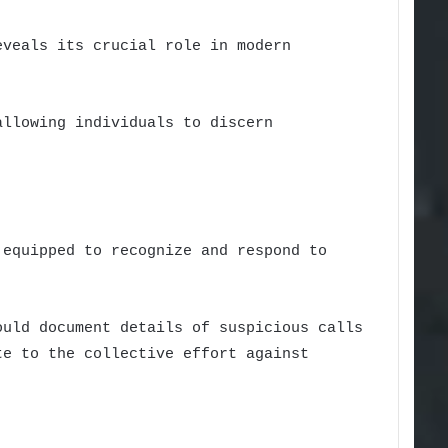
eveals its crucial role in modern
allowing individuals to discern
 equipped to recognize and respond to
ould document details of suspicious calls
te to the collective effort against