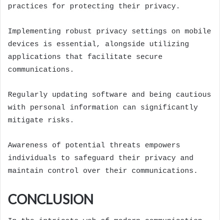
practices for protecting their privacy.
Implementing robust privacy settings on mobile
devices is essential, alongside utilizing
applications that facilitate secure
communications.
Regularly updating software and being cautious
with personal information can significantly
mitigate risks.
Awareness of potential threats empowers
individuals to safeguard their privacy and
maintain control over their communications.
CONCLUSION