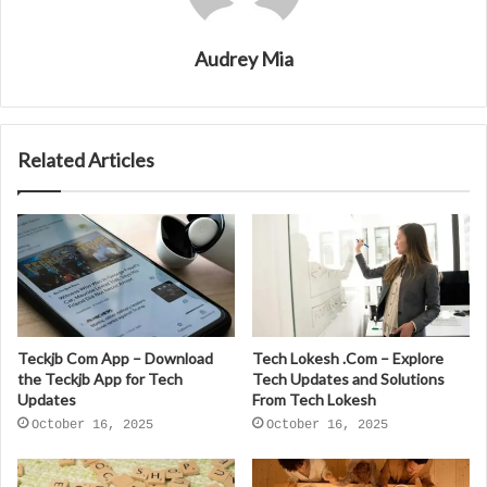
Audrey Mia
Related Articles
Teckjb Com App – Download
Tech Lokesh .Com – Explore
the Teckjb App for Tech
Tech Updates and Solutions
Updates
From Tech Lokesh
October 16, 2025
October 16, 2025