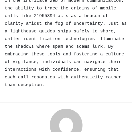
In the intricate web of modern communication,
the ability to trace the origins of mobile
calls like 21955894 acts as a beacon of
clarity amidst the fog of uncertainty. Just as
a lighthouse guides ships safely to shore,
caller identification technologies illuminate
the shadows where spam and scams lurk. By
embracing these tools and fostering a culture
of vigilance, individuals can navigate their
interactions with confidence, ensuring that
each call resonates with authenticity rather
than deception.