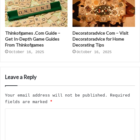
Thinkofgames .Com Guide –
Decoratoradvice Com – Visit
Get In-Depth Game Guides
Decoratoradvice for Home
From Thinkofgames
Decorating Tips
October 16, 2025
October 16, 2025
Leave a Reply
Your email address will not be published.
Required
fields are marked
*
C
o
m