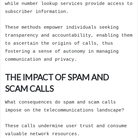
while number lookup services provide access to
subscriber information.
These methods empower individuals seeking
transparency and accountability, enabling them
to ascertain the origins of calls, thus
fostering a sense of autonomy in managing
communication and privacy.
THE IMPACT OF SPAM AND
SCAM CALLS
What consequences do spam and scam calls
impose on the telecommunications landscape?
These calls undermine user trust and consume
valuable network resources.