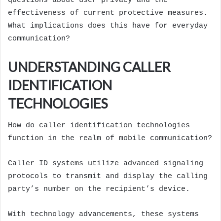
questions about user privacy and the
effectiveness of current protective measures.
What implications does this have for everyday
communication?
UNDERSTANDING CALLER
IDENTIFICATION
TECHNOLOGIES
How do caller identification technologies
function in the realm of mobile communication?
Caller ID systems utilize advanced signaling
protocols to transmit and display the calling
party’s number on the recipient’s device.
With technology advancements, these systems