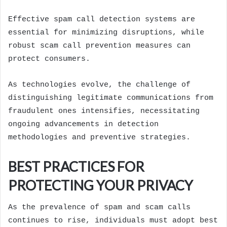
Effective spam call detection systems are
essential for minimizing disruptions, while
robust scam call prevention measures can
protect consumers.
As technologies evolve, the challenge of
distinguishing legitimate communications from
fraudulent ones intensifies, necessitating
ongoing advancements in detection
methodologies and preventive strategies.
BEST PRACTICES FOR
PROTECTING YOUR PRIVACY
As the prevalence of spam and scam calls
continues to rise, individuals must adopt best