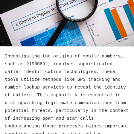
Investigating the origins of mobile numbers,
such as 21955894, involves sophisticated
caller identification technologies. These
tools utilize methods like GPS tracking and
number lookup services to reveal the identity
of callers. This capability is essential in
distinguishing legitimate communications from
potential threats, particularly in the context
of increasing spam and scam calls.
Understanding these processes raises important