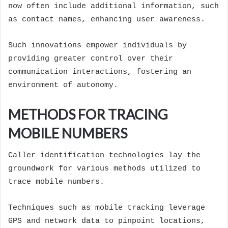
now often include additional information, such
as contact names, enhancing user awareness.
Such innovations empower individuals by
providing greater control over their
communication interactions, fostering an
environment of autonomy.
METHODS FOR TRACING
MOBILE NUMBERS
Caller identification technologies lay the
groundwork for various methods utilized to
trace mobile numbers.
Techniques such as mobile tracking leverage
GPS and network data to pinpoint locations,