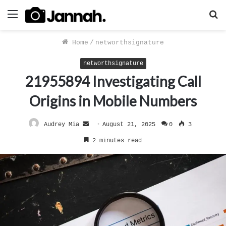
Menu
S
f
Home
/
networthsignature
networthsignature
21955894 Investigating Call
Origins in Mobile Numbers
Send
Audrey Mia
August 21, 2025
0
3
an
2 minutes read
email