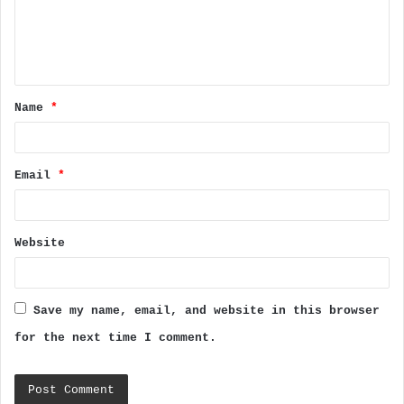
m
e
n
t
Name
*
*
Email
*
Website
Save my name, email, and website in this browser
for the next time I comment.