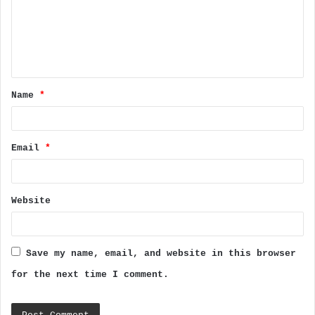
m
e
n
t
Name
*
*
Email
*
Website
Save my name, email, and website in this browser
for the next time I comment.