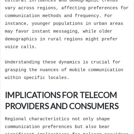
Cultural influences and demographic trends
vary across regions, affecting preferences for
communication methods and frequency. For
instance, younger populations in urban areas
may favor instant messaging, while older
demographics in rural regions might prefer
voice calls.
Understanding these dynamics is crucial for
grasping the nuances of mobile communication
within specific locales.
IMPLICATIONS FOR TELECOM
PROVIDERS AND CONSUMERS
Regional characteristics not only shape
communication preferences but also bear