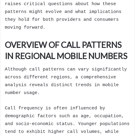
raises critical questions about how these
patterns might evolve and what implications
they hold for both providers and consumers
moving forward.
OVERVIEW OF CALL PATTERNS
IN REGIONAL MOBILE NUMBERS
Although call patterns can vary significantly
across different regions, a comprehensive
analysis reveals distinct trends in mobile
number usage.
Call frequency is often influenced by
demographic factors such as age, occupation,
and socio-economic status. Younger populations
tend to exhibit higher call volumes, while