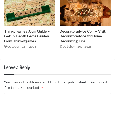
Thinkofgames .Com Guide –
Decoratoradvice Com – Visit
Get In-Depth Game Guides
Decoratoradvice for Home
From Thinkofgames
Decorating Tips
October 16, 2025
October 16, 2025
Leave a Reply
Your email address will not be published.
Required
fields are marked
*
C
o
m