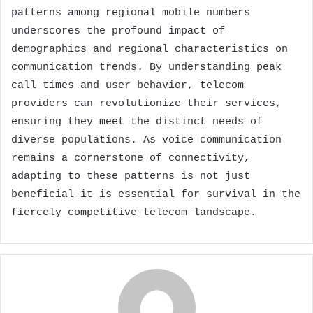
patterns among regional mobile numbers
underscores the profound impact of
demographics and regional characteristics on
communication trends. By understanding peak
call times and user behavior, telecom
providers can revolutionize their services,
ensuring they meet the distinct needs of
diverse populations. As voice communication
remains a cornerstone of connectivity,
adapting to these patterns is not just
beneficial—it is essential for survival in the
fiercely competitive telecom landscape.