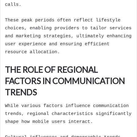
calls.
These peak periods often reflect lifestyle
choices, enabling providers to tailor services
and marketing strategies, ultimately enhancing
user experience and ensuring efficient
resource allocation.
THE ROLE OF REGIONAL
FACTORS IN COMMUNICATION
TRENDS
While various factors influence communication
trends, regional characteristics significantly
shape how mobile users interact.