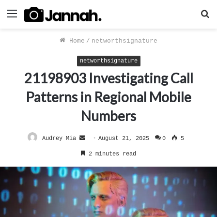
Menu
S
f
Home
/
networthsignature
networthsignature
21198903 Investigating Call
Patterns in Regional Mobile
Numbers
Send
Audrey Mia
August 21, 2025
0
5
an
2 minutes read
email