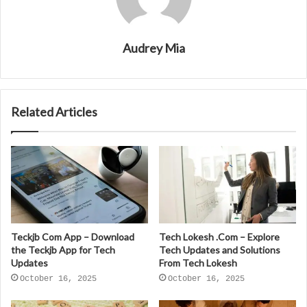
Audrey Mia
Related Articles
Teckjb Com App – Download
Tech Lokesh .Com – Explore
the Teckjb App for Tech
Tech Updates and Solutions
Updates
From Tech Lokesh
October 16, 2025
October 16, 2025