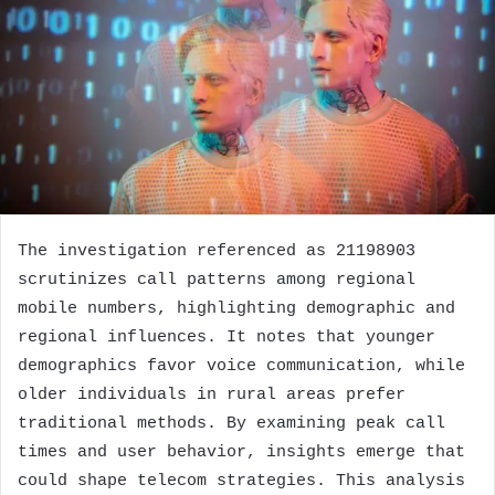
The investigation referenced as 21198903
scrutinizes call patterns among regional
mobile numbers, highlighting demographic and
regional influences. It notes that younger
demographics favor voice communication, while
older individuals in rural areas prefer
traditional methods. By examining peak call
times and user behavior, insights emerge that
could shape telecom strategies. This analysis