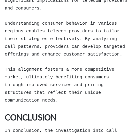
significant implications for telecom providers
and consumers.
Understanding consumer behavior in various
regions enables telecom providers to tailor
their strategies effectively. By analyzing
call patterns, providers can develop targeted
offerings and enhance customer satisfaction.
This alignment fosters a more competitive
market, ultimately benefiting consumers
through improved services and pricing
structures that reflect their unique
communication needs.
CONCLUSION
In conclusion, the investigation into call