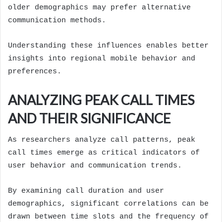
older demographics may prefer alternative
communication methods.
Understanding these influences enables better
insights into regional mobile behavior and
preferences.
ANALYZING PEAK CALL TIMES
AND THEIR SIGNIFICANCE
As researchers analyze call patterns, peak
call times emerge as critical indicators of
user behavior and communication trends.
By examining call duration and user
demographics, significant correlations can be
drawn between time slots and the frequency of