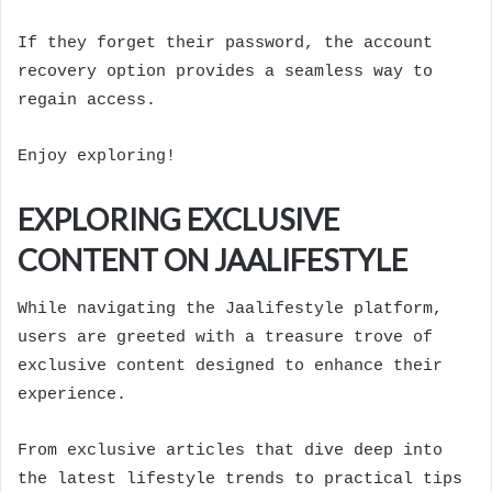
If they forget their password, the account
recovery option provides a seamless way to
regain access.
Enjoy exploring!
EXPLORING EXCLUSIVE
CONTENT ON JAALIFESTYLE
While navigating the Jaalifestyle platform,
users are greeted with a treasure trove of
exclusive content designed to enhance their
experience.
From exclusive articles that dive deep into
the latest lifestyle trends to practical tips