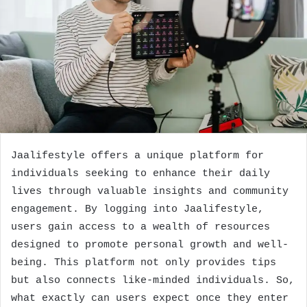
Jaalifestyle offers a unique platform for
individuals seeking to enhance their daily
lives through valuable insights and community
engagement. By logging into Jaalifestyle,
users gain access to a wealth of resources
designed to promote personal growth and well-
being. This platform not only provides tips
but also connects like-minded individuals. So,
what exactly can users expect once they enter