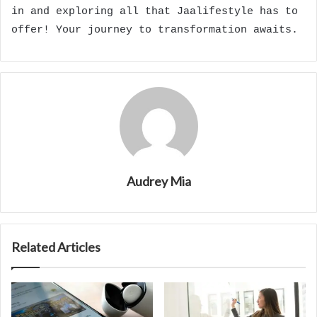
in and exploring all that Jaalifestyle has to
offer! Your journey to transformation awaits.
Audrey Mia
Related Articles