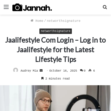
Menu
S
f
Home
/
networthsignature
networthsignature
Jaalifestyle Com Login – Log in to
Jaalifestyle for the Latest
Lifestyle Tips
Send
Audrey Mia
October 16, 2025
0
6
an
2 minutes read
email