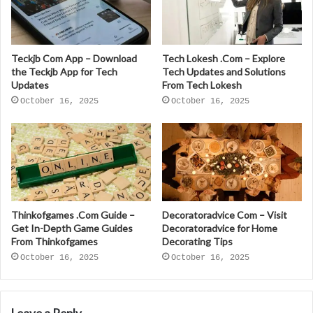
Teckjb Com App – Download
Tech Lokesh .Com – Explore
the Teckjb App for Tech
Tech Updates and Solutions
Updates
From Tech Lokesh
October 16, 2025
October 16, 2025
Thinkofgames .Com Guide –
Decoratoradvice Com – Visit
Get In-Depth Game Guides
Decoratoradvice for Home
From Thinkofgames
Decorating Tips
October 16, 2025
October 16, 2025