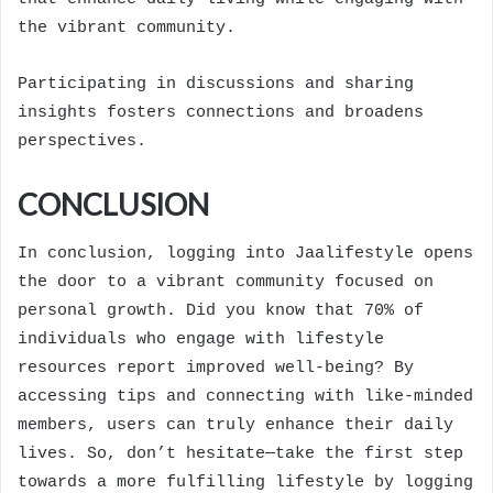
the vibrant community.
Participating in discussions and sharing
insights fosters connections and broadens
perspectives.
CONCLUSION
In conclusion, logging into Jaalifestyle opens
the door to a vibrant community focused on
personal growth. Did you know that 70% of
individuals who engage with lifestyle
resources report improved well-being? By
accessing tips and connecting with like-minded
members, users can truly enhance their daily
lives. So, don’t hesitate—take the first step
towards a more fulfilling lifestyle by logging