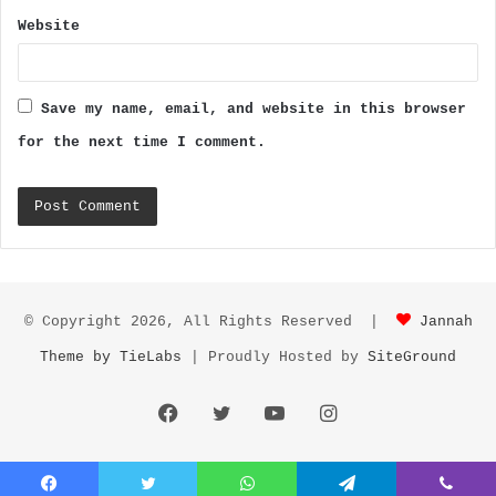
Website
Save my name, email, and website in this browser
for the next time I comment.
© Copyright 2026, All Rights Reserved |
Jannah
Theme by TieLabs
| Proudly Hosted by
SiteGround
Facebook
Twitter
YouTube
Instagram