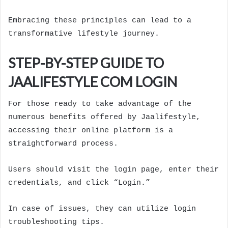
Embracing these principles can lead to a
transformative lifestyle journey.
STEP-BY-STEP GUIDE TO
JAALIFESTYLE COM LOGIN
For those ready to take advantage of the
numerous benefits offered by Jaalifestyle,
accessing their online platform is a
straightforward process.
Users should visit the login page, enter their
credentials, and click “Login.”
In case of issues, they can utilize login
troubleshooting tips.