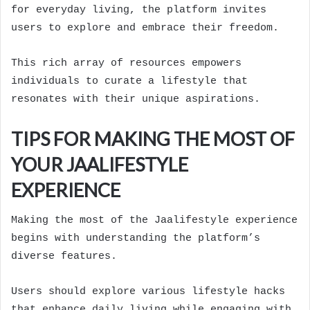
for everyday living, the platform invites
users to explore and embrace their freedom.
This rich array of resources empowers
individuals to curate a lifestyle that
resonates with their unique aspirations.
TIPS FOR MAKING THE MOST OF
YOUR JAALIFESTYLE
EXPERIENCE
Making the most of the Jaalifestyle experience
begins with understanding the platform’s
diverse features.
Users should explore various lifestyle hacks
that enhance daily living while engaging with