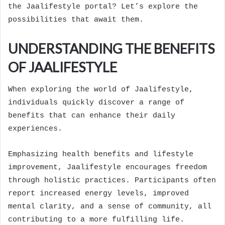
the Jaalifestyle portal? Let’s explore the
possibilities that await them.
UNDERSTANDING THE BENEFITS
OF JAALIFESTYLE
When exploring the world of Jaalifestyle,
individuals quickly discover a range of
benefits that can enhance their daily
experiences.
Emphasizing health benefits and lifestyle
improvement, Jaalifestyle encourages freedom
through holistic practices. Participants often
report increased energy levels, improved
mental clarity, and a sense of community, all
contributing to a more fulfilling life.