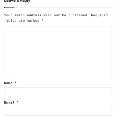
Leave a Reply
Your email address will not be published.
Required
fields are marked
*
C
o
m
m
e
n
t
Name
*
*
Email
*