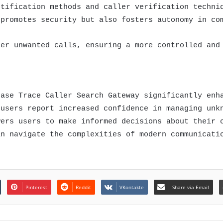
ntification methods and caller verification techni
 promotes security but also fosters autonomy in co
ter unwanted calls, ensuring a more controlled and
base Trace Caller Search Gateway significantly enh
 users report increased confidence in managing unk
wers users to make informed decisions about their 
an navigate the complexities of modern communicati
Pinterest
Reddit
VKontakte
Share via Email