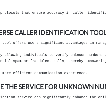
 protocols that ensure accuracy in caller identifi
ERSE CALLER IDENTIFICATION TOO
n tool offers users significant advantages in mana
by allowing individuals to verify unknown numbers 
ential spam or fraudulent calls, thereby empowerin
d more efficient communication experience.
IZE THE SERVICE FOR UNKNOWN N
fication service can significantly enhance the abi