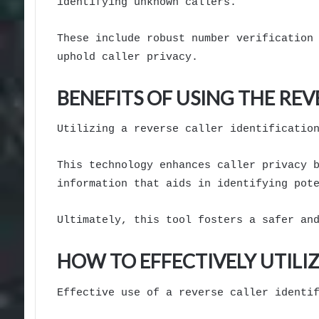
identifying unknown callers.
These include robust number verification
uphold caller privacy.
BENEFITS OF USING THE REV
Utilizing a reverse caller identificatio
This technology enhances caller privacy 
information that aids in identifying pot
Ultimately, this tool fosters a safer an
HOW TO EFFECTIVELY UTIL
Effective use of a reverse caller identi