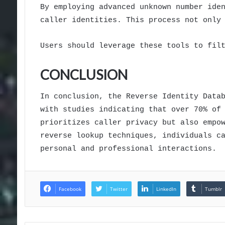
By employing advanced unknown number ide
caller identities. This process not only
Users should leverage these tools to fil
CONCLUSION
In conclusion, the Reverse Identity Data
with studies indicating that over 70% of
prioritizes caller privacy but also empo
reverse lookup techniques, individuals c
personal and professional interactions.
Facebook
Twitter
LinkedIn
Tumblr