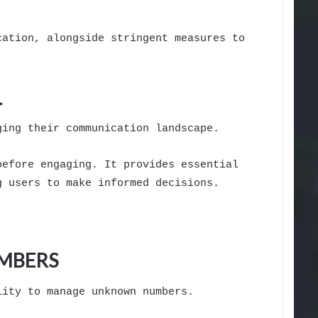
cation, alongside stringent measures to
L
ging their communication landscape.
before engaging. It provides essential
g users to make informed decisions.
UMBERS
lity to manage unknown numbers.