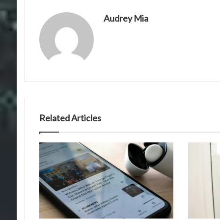
Audrey Mia
Related Articles