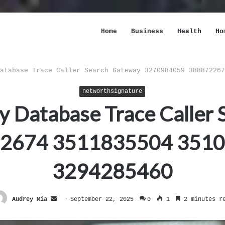
Home
Business
Health
Ho
atabase Trace Caller Search Gateway 3270984059 388872267
networthsignature
ty Database Trace Caller
2674 3511835504 351
3294285460
Send
Audrey Mia
September 22, 2025
0
1
2 minutes r
an
email