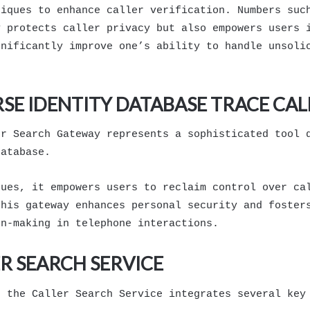
niques to enhance caller verification. Numbers suc
y protects caller privacy but also empowers users 
gnificantly improve one’s ability to handle unsoli
SE IDENTITY DATABASE TRACE CA
er Search Gateway represents a sophisticated tool 
database.
ques, it empowers users to reclaim control over ca
this gateway enhances personal security and foster
on-making in telephone interactions.
R SEARCH SERVICE
, the Caller Search Service integrates several key