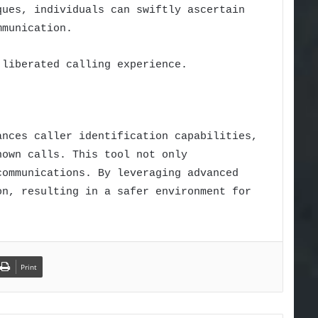
ques, individuals can swiftly ascertain
mmunication.
 liberated calling experience.
ances caller identification capabilities,
nown calls. This tool not only
communications. By leveraging advanced
on, resulting in a safer environment for
Print