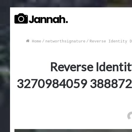
Home
/
networthsignature
/
Reverse Identity D
Reverse Identi
3270984059 388872