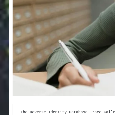
The Reverse Identity Database Trace Call