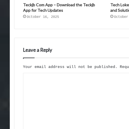
Teckjb Com App – Download the Teckjb
Tech Loke
App for Tech Updates
and Solut
October 16, 2025
October
Leave a Reply
Your email address will not be published.
Req
C
o
m
m
e
n
t