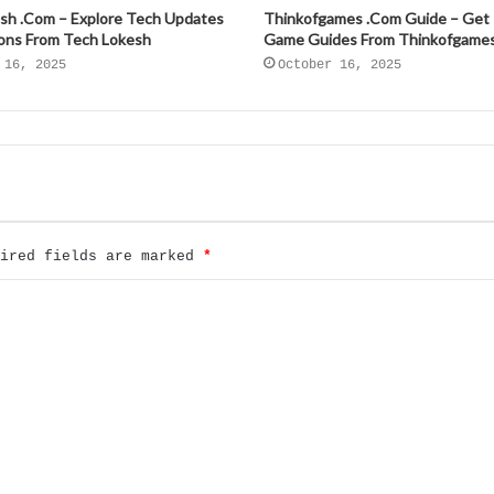
sh .Com – Explore Tech Updates
Thinkofgames .Com Guide – Get
ions From Tech Lokesh
Game Guides From Thinkofgame
 16, 2025
October 16, 2025
uired fields are marked
*