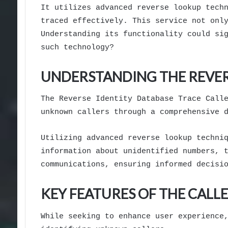
It utilizes advanced reverse lookup tech
traced effectively. This service not onl
Understanding its functionality could si
such technology?
UNDERSTANDING THE REVER
The Reverse Identity Database Trace Call
unknown callers through a comprehensive 
Utilizing advanced reverse lookup techni
information about unidentified numbers, 
communications, ensuring informed decisi
KEY FEATURES OF THE CALLE
While seeking to enhance user experience