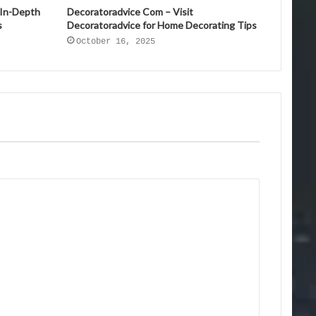
 In-Depth
Decoratoradvice Com – Visit
s
Decoratoradvice for Home Decorating Tips
October 16, 2025