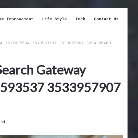
me Improvement
Life Style
Tech
Contact Us
4 3511835504 3510593537 3533957907 3294285460
 Search Gateway
0593537 3533957907
ead