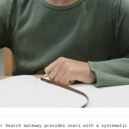
er Search Gateway provides users with a systematic