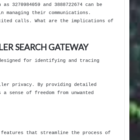
h as 3270984059 and 3888722674 can be
in managing their communications.
cited calls. What are the implications of
LLER SEARCH GATEWAY
designed for identifying and tracing
ller privacy. By providing detailed
s a sense of freedom from unwanted
 features that streamline the process of