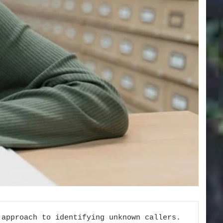
 approach to identifying unknown callers.