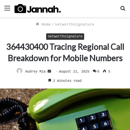
Menu
S
f
Home
/
networthsignature
networthsignature
364430400 Tracing Regional Call
Breakdown for Mobile Numbers
Send
Audrey Mia
August 21, 2025
0
5
an
2 minutes read
email