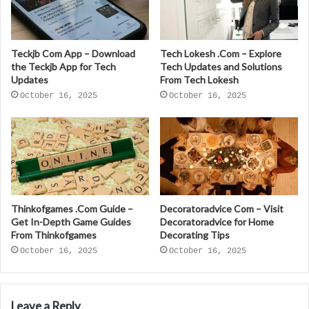
Teckjb Com App – Download
Tech Lokesh .Com – Explore
the Teckjb App for Tech
Tech Updates and Solutions
Updates
From Tech Lokesh
October 16, 2025
October 16, 2025
Thinkofgames .Com Guide –
Decoratoradvice Com – Visit
Get In-Depth Game Guides
Decoratoradvice for Home
From Thinkofgames
Decorating Tips
October 16, 2025
October 16, 2025
Leave a Reply