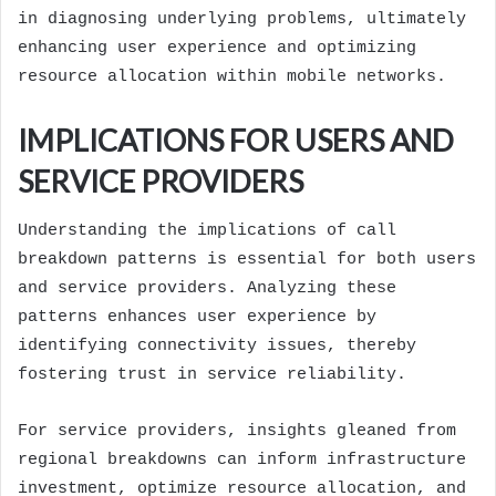
in diagnosing underlying problems, ultimately
enhancing user experience and optimizing
resource allocation within mobile networks.
IMPLICATIONS FOR USERS AND
SERVICE PROVIDERS
Understanding the implications of call
breakdown patterns is essential for both users
and service providers. Analyzing these
patterns enhances user experience by
identifying connectivity issues, thereby
fostering trust in service reliability.
For service providers, insights gleaned from
regional breakdowns can inform infrastructure
investment, optimize resource allocation, and