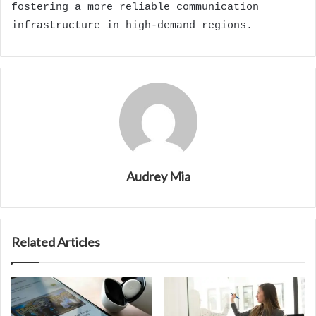
fostering a more reliable communication
infrastructure in high-demand regions.
Audrey Mia
Related Articles