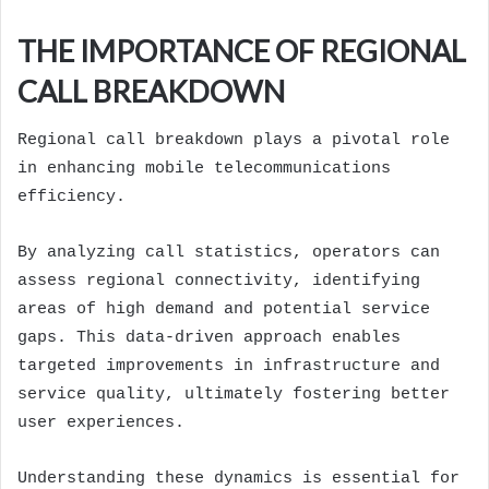
THE IMPORTANCE OF REGIONAL
CALL BREAKDOWN
Regional call breakdown plays a pivotal role
in enhancing mobile telecommunications
efficiency.
By analyzing call statistics, operators can
assess regional connectivity, identifying
areas of high demand and potential service
gaps. This data-driven approach enables
targeted improvements in infrastructure and
service quality, ultimately fostering better
user experiences.
Understanding these dynamics is essential for