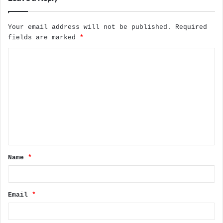
Your email address will not be published.
Required
fields are marked
*
C
o
m
m
e
n
t
Name
*
*
Email
*