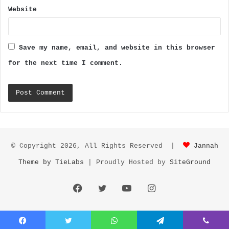
Website
Save my name, email, and website in this browser
for the next time I comment.
© Copyright 2026, All Rights Reserved |
Jannah
Theme by TieLabs
| Proudly Hosted by
SiteGround
Facebook
Twitter
YouTube
Instagram