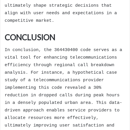
ultimately shape strategic decisions that
align with user needs and expectations in a
competitive market.
CONCLUSION
In conclusion, the 364430400 code serves as a
vital tool for enhancing telecommunications
efficiency through regional call breakdown
analysis. For instance, a hypothetical case
study of a telecommunications provider
implementing this code revealed a 30%
reduction in dropped calls during peak hours
in a densely populated urban area. This data-
driven approach enables service providers to
allocate resources more effectively,
ultimately improving user satisfaction and