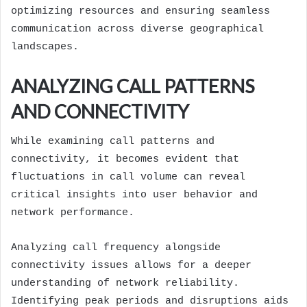
optimizing resources and ensuring seamless
communication across diverse geographical
landscapes.
ANALYZING CALL PATTERNS
AND CONNECTIVITY
While examining call patterns and
connectivity, it becomes evident that
fluctuations in call volume can reveal
critical insights into user behavior and
network performance.
Analyzing call frequency alongside
connectivity issues allows for a deeper
understanding of network reliability.
Identifying peak periods and disruptions aids