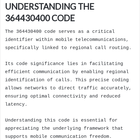
UNDERSTANDING THE
364430400 CODE
The 364430400 code serves as a critical
identifier within mobile telecommunications,
specifically linked to regional call routing.
Its code significance lies in facilitating
efficient communication by enabling regional
identification of calls. This precise coding
allows networks to direct traffic accurately,
ensuring optimal connectivity and reduced
latency.
Understanding this code is essential for
appreciating the underlying framework that
supports mobile communication freedom.