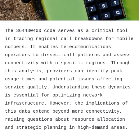
The 364430400 code serves as a critical tool
in tracing regional call breakdowns for mobile
numbers. It enables telecommunications
operators to dissect call patterns and assess
connectivity within specific regions. Through
this analysis, providers can identify peak
usage times and potential issues affecting
service quality. Understanding these dynamics
is essential for optimizing network
infrastructure. However, the implications of
this data extend beyond mere connectivity,
raising questions about resource allocation
and strategic planning in high-demand areas.