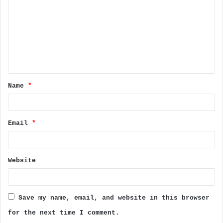
m
m
e
n
t
Name
*
*
Email
*
Website
Save my name, email, and website in this browser
for the next time I comment.