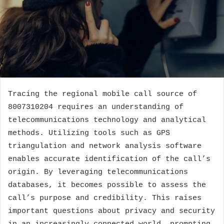
Tracing the regional mobile call source of
8007310204 requires an understanding of
telecommunications technology and analytical
methods. Utilizing tools such as GPS
triangulation and network analysis software
enables accurate identification of the call’s
origin. By leveraging telecommunications
databases, it becomes possible to assess the
call’s purpose and credibility. This raises
important questions about privacy and security