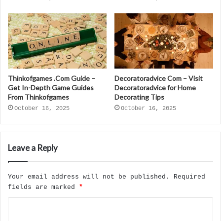
Thinkofgames .Com Guide –
Decoratoradvice Com – Visit
Get In-Depth Game Guides
Decoratoradvice for Home
From Thinkofgames
Decorating Tips
October 16, 2025
October 16, 2025
Leave a Reply
Your email address will not be published.
Required
fields are marked
*
C
o