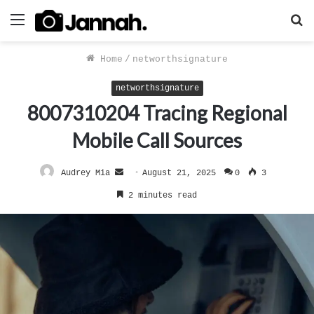
Menu
S
f
Home
/
networthsignature
networthsignature
8007310204 Tracing Regional
Mobile Call Sources
Send
Audrey Mia
August 21, 2025
0
3
an
2 minutes read
email