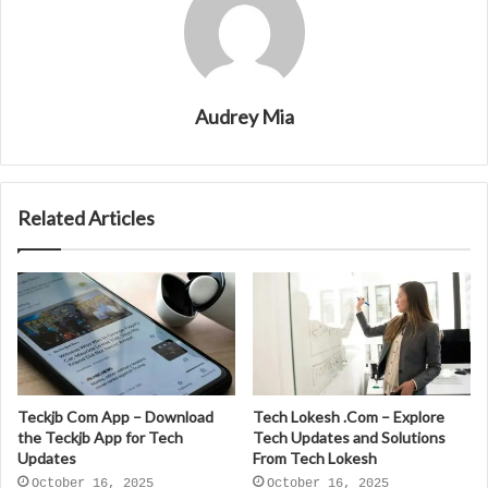
Audrey Mia
Related Articles
Teckjb Com App – Download
Tech Lokesh .Com – Explore
the Teckjb App for Tech
Tech Updates and Solutions
Updates
From Tech Lokesh
October 16, 2025
October 16, 2025