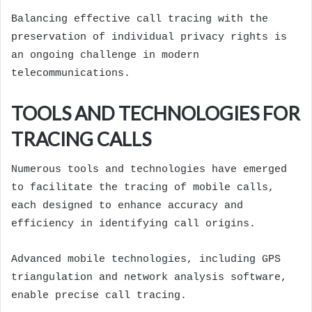
Balancing effective call tracing with the
preservation of individual privacy rights is
an ongoing challenge in modern
telecommunications.
TOOLS AND TECHNOLOGIES FOR
TRACING CALLS
Numerous tools and technologies have emerged
to facilitate the tracing of mobile calls,
each designed to enhance accuracy and
efficiency in identifying call origins.
Advanced mobile technologies, including GPS
triangulation and network analysis software,
enable precise call tracing.