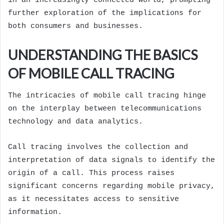
in an increasingly connected world, prompting
further exploration of the implications for
both consumers and businesses.
UNDERSTANDING THE BASICS
OF MOBILE CALL TRACING
The intricacies of mobile call tracing hinge
on the interplay between telecommunications
technology and data analytics.
Call tracing involves the collection and
interpretation of data signals to identify the
origin of a call. This process raises
significant concerns regarding mobile privacy,
as it necessitates access to sensitive
information.