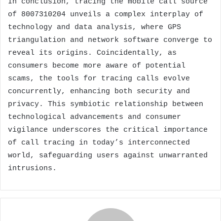
In conclusion, tracing the mobile call source
of 8007310204 unveils a complex interplay of
technology and data analysis, where GPS
triangulation and network software converge to
reveal its origins. Coincidentally, as
consumers become more aware of potential
scams, the tools for tracing calls evolve
concurrently, enhancing both security and
privacy. This symbiotic relationship between
technological advancements and consumer
vigilance underscores the critical importance
of call tracing in today’s interconnected
world, safeguarding users against unwarranted
intrusions.