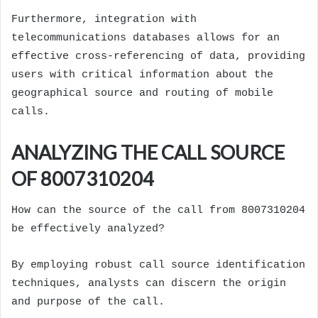
Furthermore, integration with
telecommunications databases allows for an
effective cross-referencing of data, providing
users with critical information about the
geographical source and routing of mobile
calls.
ANALYZING THE CALL SOURCE
OF 8007310204
How can the source of the call from 8007310204
be effectively analyzed?
By employing robust call source identification
techniques, analysts can discern the origin
and purpose of the call.