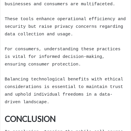
businesses and consumers are multifaceted.
These tools enhance operational efficiency and
security but raise privacy concerns regarding
data collection and usage.
For consumers, understanding these practices
is vital for informed decision-making,
ensuring consumer protection.
Balancing technological benefits with ethical
considerations is essential to maintain trust
and uphold individual freedoms in a data-
driven landscape.
CONCLUSION