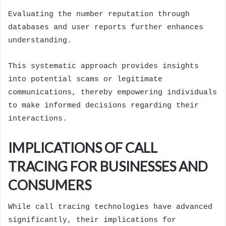
Evaluating the number reputation through
databases and user reports further enhances
understanding.
This systematic approach provides insights
into potential scams or legitimate
communications, thereby empowering individuals
to make informed decisions regarding their
interactions.
IMPLICATIONS OF CALL
TRACING FOR BUSINESSES AND
CONSUMERS
While call tracing technologies have advanced
significantly, their implications for